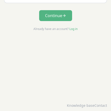
Continue
Already have an account?
Log in
Knowledge base
Contact