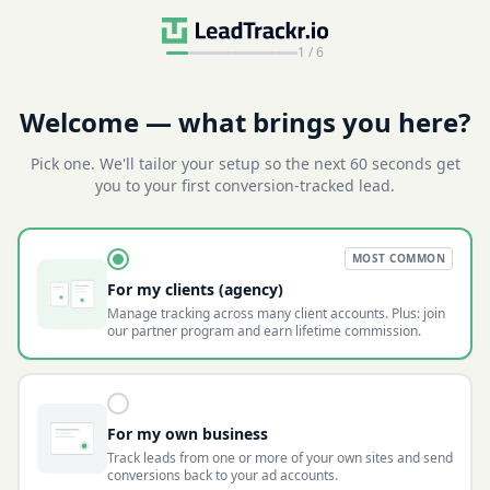
1
/
6
Welcome — what brings you here?
Pick one. We'll tailor your setup so the next 60 seconds get
you to your first conversion-tracked lead.
MOST COMMON
For my clients (agency)
Manage tracking across many client accounts. Plus: join
our partner program and earn lifetime commission.
For my own business
Track leads from one or more of your own sites and send
conversions back to your ad accounts.