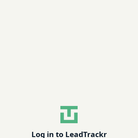
Log in to LeadTrackr