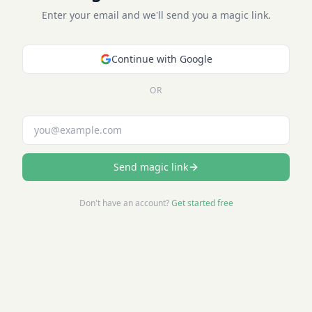
Enter your email and we'll send you a magic link.
Continue with Google
OR
Email address
Send magic link
Don't have an account?
Get started free